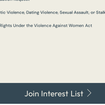
tic Violence, Dating Violence, Sexual Assault, or Sta
Rights Under the Violence Against Women Act
Join Interest List