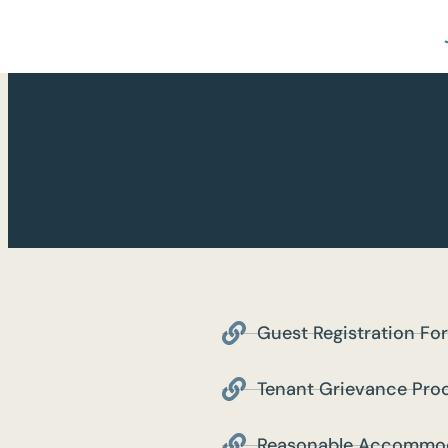
Guest Registration Fo
Tenant Grievance Pro
Reasonable Accommod