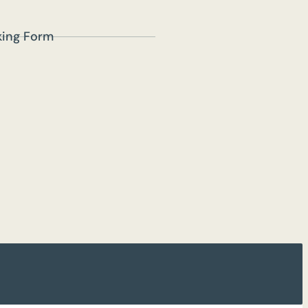
lking Form