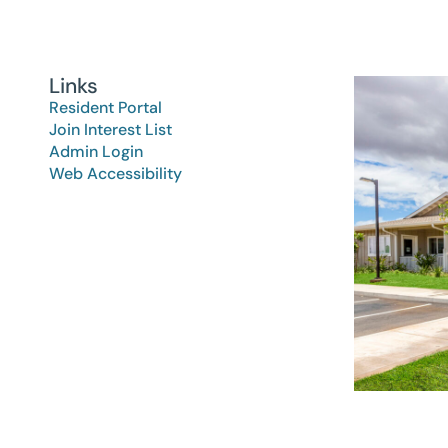
Links
Resident Portal
Join Interest List
Admin Login
Web Accessibility