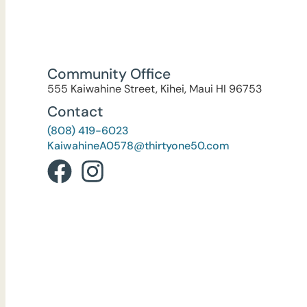
Community Office
555 Kaiwahine Street, Kihei, Maui HI 96753
Contact
(808) 419-6023
KaiwahineA0578@thirtyone50.com