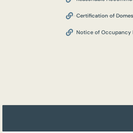
Certification of Domes
Notice of Occupancy 