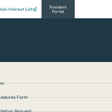
Resident
Resources
Join Interest List
Portal
rm
cedures Form
ation Request